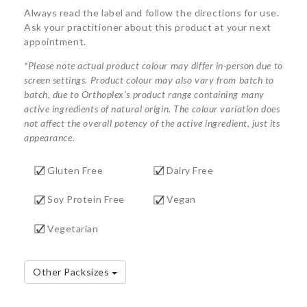
Always read the label and follow the directions for use.
Ask your practitioner about this product at your next
appointment.
*Please note actual product colour may differ in-person due to
screen settings. Product colour may also vary from batch to
batch, due to Orthoplex’s product range containing many
active ingredients of natural origin. The colour variation does
not affect the overall potency of the active ingredient, just its
appearance.
Gluten Free
Dairy Free
Soy Protein Free
Vegan
Vegetarian
Other Packsizes