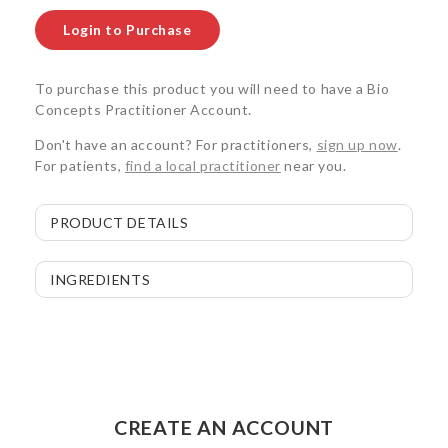
Login to Purchase
To purchase this product you will need to have a Bio
Concepts Practitioner Account.
Don't have an account? For practitioners,
sign up now
.
For patients,
find a local practitioner
near you.
PRODUCT DETAILS
INGREDIENTS
CREATE AN ACCOUNT