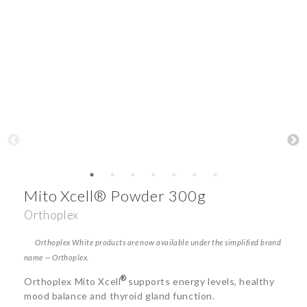
Mito Xcell® Powder 300g
Orthoplex
Orthoplex White products are now available under the simplified brand
name — Orthoplex.
®
Orthoplex Mito Xcell
supports energy levels, healthy
mood balance and thyroid gland function.