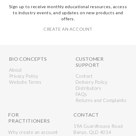
Sign up to receive monthly educational resources, access
to industry events, and updates on new products and
offers.
CREATE AN ACCOUNT
BIO CONCEPTS
CUSTOMER
SUPPORT
About
Privacy Policy
Contact
Website Terms
Delivery Policy
Distributors
FAQs
Returns and Complaints
FOR
CONTACT
PRACTITIONERS
19A Guardhouse Road
Why create an account
Banyo, QLD 4014