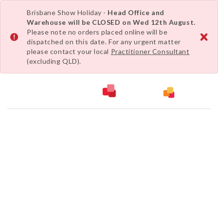
Brisbane Show Holiday -
Head Office and
Warehouse will be CLOSED on Wed 12th August.
Please note no orders placed online will be
dispatched on this date. For any urgent matter
please contact your local
Practitioner Consultant
(excluding QLD).