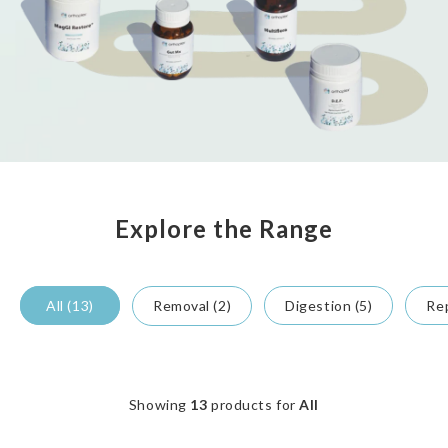
Explore the Range
All (13)
Removal (2)
Digestion (5)
Rep
Showing
13
products for
All