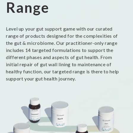
Range
Level up your gut support game with our curated
range of products designed for the complexities of
the gut & microbiome. Our practitioner-only range
includes 14 targeted formulations to support the
different phases and aspects of gut health. From
initial repair of gut wall lining to maintenance of
healthy function, our targeted range is there to help
support your gut health journey.