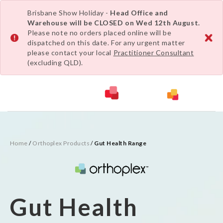
Brisbane Show Holiday -
Head Office and
Warehouse will be CLOSED on Wed 12th August.
Please note no orders placed online will be
dispatched on this date. For any urgent matter
please contact your local
Practitioner Consultant
(excluding QLD).
Home
/
Orthoplex Products
/
Gut Health Range
Gut Health