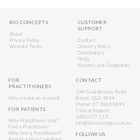
BIO CONCEPTS
CUSTOMER
SUPPORT
About
Privacy Policy
Contact
Website Terms
Delivery Policy
Distributors
FAQs
Returns and Complaints
FOR
CONTACT
PRACTITIONERS
19A Guardhouse Road
Why create an account
Banyo, QLD 4014
Phone:
07 3868 0699
FOR PATIENTS
Clinical Support:
1800 077 113
Why Practitioner only?
info@bioconcepts.com.au
Find a Practitioner
Why See a Practitioner?
FOLLOW US
Report a Non-Compliant