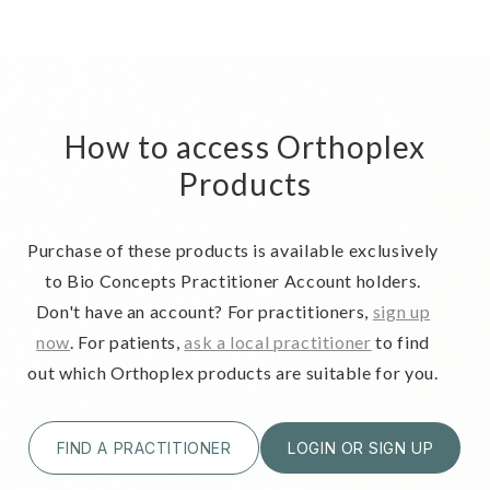
How to access Orthoplex
Products
Purchase of these products is available exclusively
to Bio Concepts Practitioner Account holders.
Don't have an account? For practitioners,
sign up
now
. For patients,
ask a local practitioner
to find
out which Orthoplex products are suitable for you.
FIND A PRACTITIONER
LOGIN OR SIGN UP