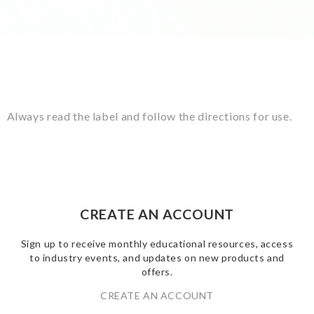
Always read the label and follow the directions for use.
CREATE AN ACCOUNT
Sign up to receive monthly educational resources, access
to industry events, and updates on new products and
offers.
CREATE AN ACCOUNT