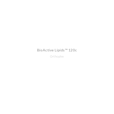
BioActive Lipids™ 120c
Orthoplex