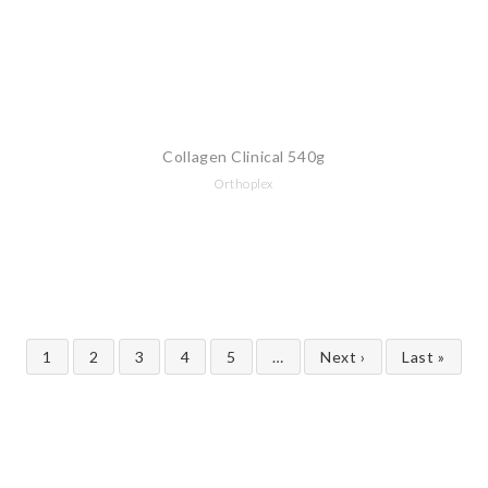
Collagen Clinical 540g
Orthoplex
1
2
3
4
5
…
Next ›
Last »