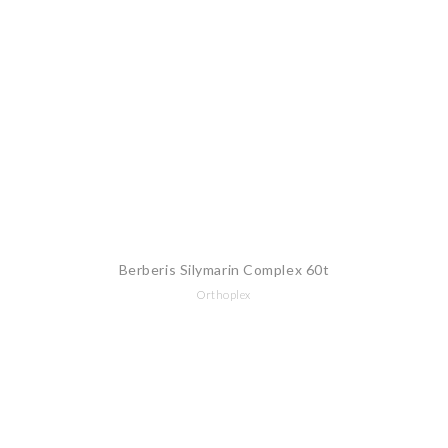
Berberis Silymarin Complex 60t
Orthoplex