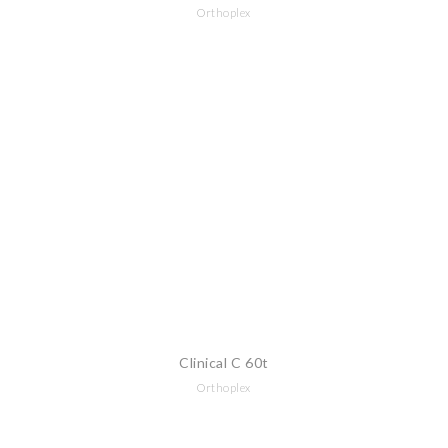
Orthoplex
Clinical C 60t
Orthoplex