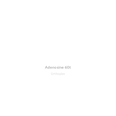
Adenosine 60t
Orthoplex