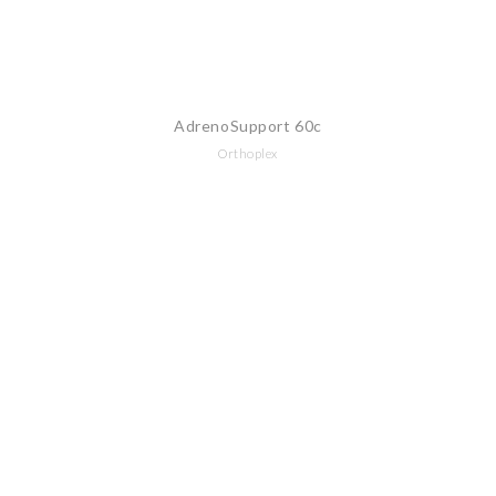
AdrenoSupport 60c
Orthoplex