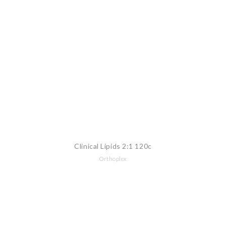
Clinical Lipids 2:1 120c
Orthoplex