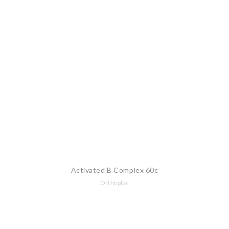
Activated B Complex 60c
Orthoplex