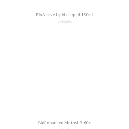
BioActive Lipids Liquid 150ml
Orthoplex
BioEnhanced Methyl-B 60c