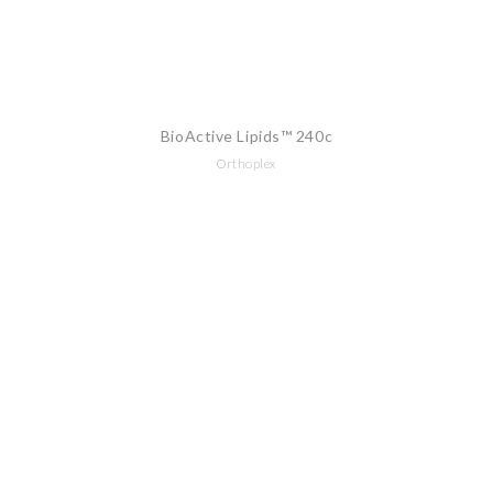
BioActive Lipids™ 240c
Orthoplex