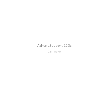
AdrenoSupport 120c
Orthoplex