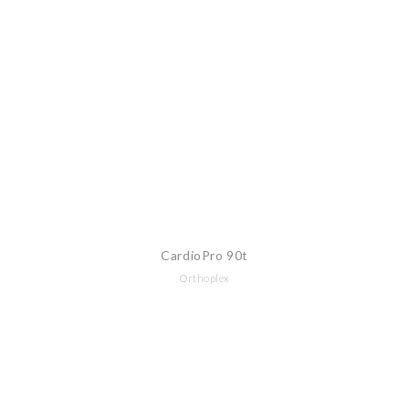
CardioPro 90t
Orthoplex