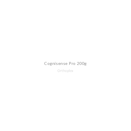
Cognisense Pro 200g
Orthoplex