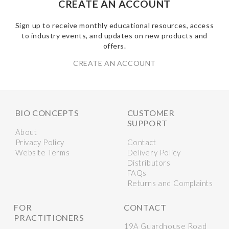
CREATE AN ACCOUNT
Sign up to receive monthly educational resources, access
to industry events, and updates on new products and
offers.
CREATE AN ACCOUNT
BIO CONCEPTS
CUSTOMER
SUPPORT
About
Privacy Policy
Contact
Website Terms
Delivery Policy
Distributors
FAQs
Returns and Complaints
FOR
CONTACT
PRACTITIONERS
19A Guardhouse Road