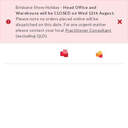
Brisbane Show Holiday -
Head Office and
Warehouse will be CLOSED on Wed 12th August.
Please note no orders placed online will be
dispatched on this date. For any urgent matter
please contact your local
Practitioner Consultant
(excluding QLD).