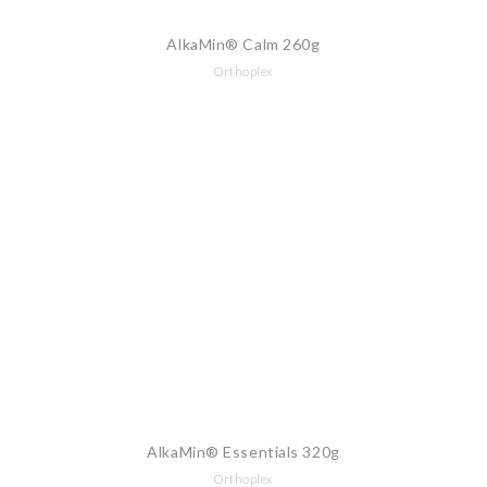
AlkaMin® Calm 260g
Orthoplex
AlkaMin® Essentials 320g
Orthoplex