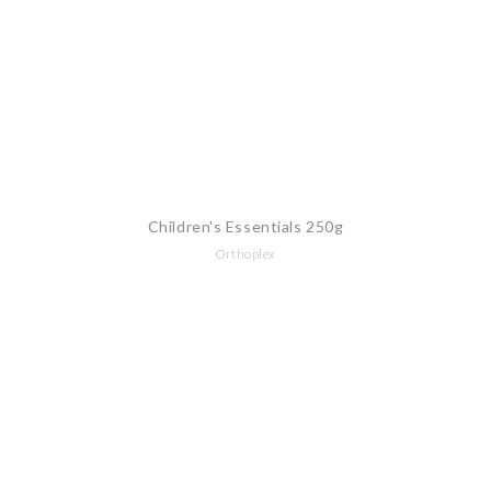
Children's Essentials 250g
Orthoplex