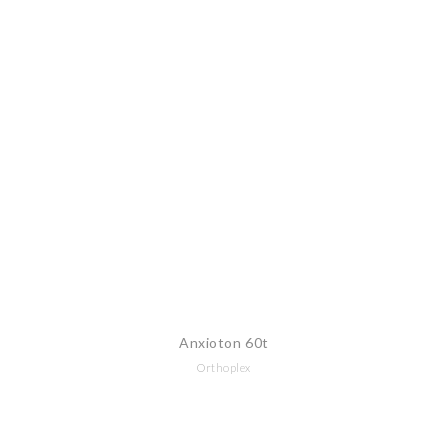
Anxioton 60t
Orthoplex