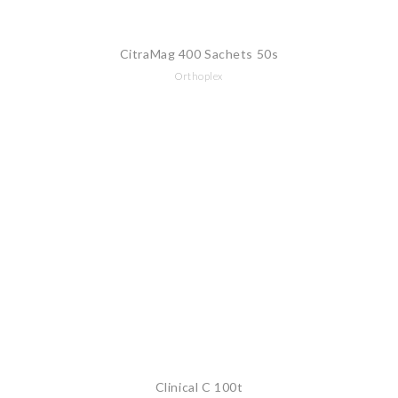
CitraMag 400 Sachets 50s
Orthoplex
Clinical C 100t