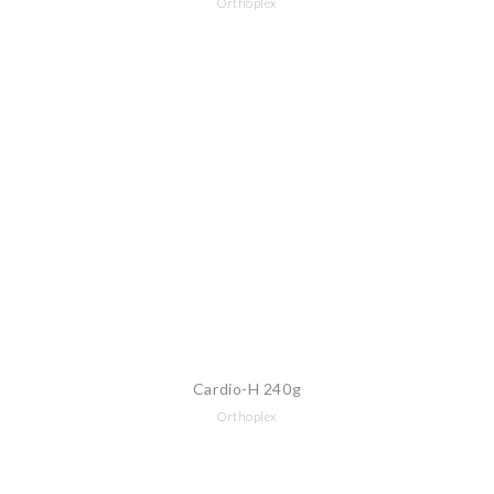
Orthoplex
Cardio-H 240g
Orthoplex