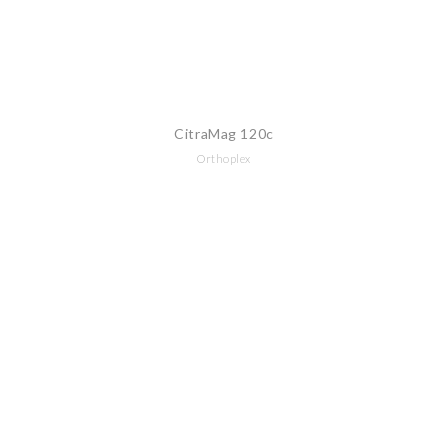
CitraMag 120c
Orthoplex