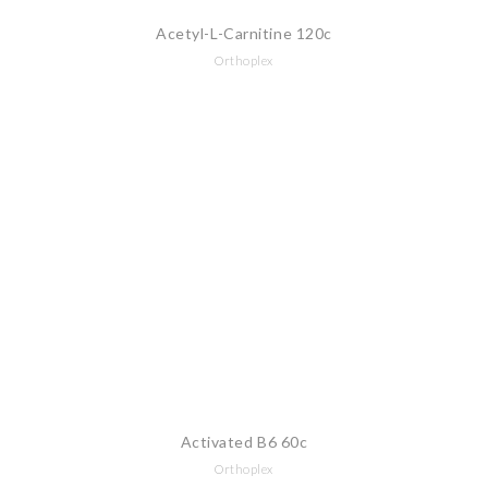
Acetyl-L-Carnitine 120c
Orthoplex
Activated B6 60c
Orthoplex