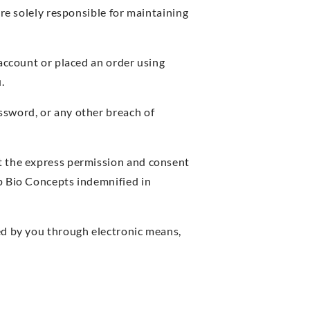
are solely responsible for maintaining
 account or placed an order using
.
ssword, or any other breach of
t the express permission and consent
p Bio Concepts indemnified in
ed by you through electronic means,