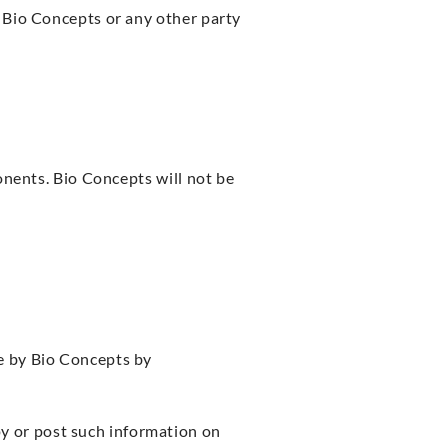
 Bio Concepts or any other party
onents. Bio Concepts will not be
e by Bio Concepts by
py or post such information on