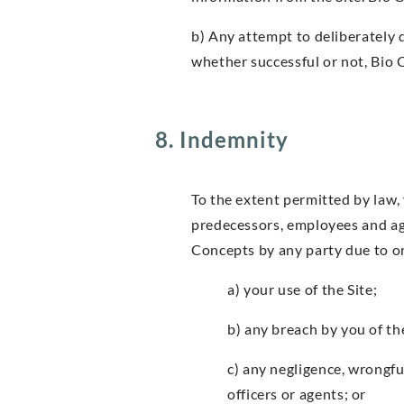
b) Any attempt to deliberately 
whether successful or not, Bio 
8. Indemnity
To the extent permitted by law, 
predecessors, employees and age
Concepts by any party due to or 
a) your use of the Site;
b) any breach by you of th
c) any negligence, wrongfu
officers or agents; or