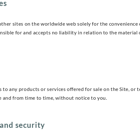
es
ther sites on the worldwide web solely for the convenience o
onsible for and accepts no liability in relation to the materi
 any products or services offered for sale on the Site, or t
e and from time to time, without notice to you.
and security