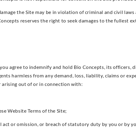
damage the Site may be in violation of criminal and civil law
Concepts reserves the right to seek damages to the fullest ex
you agree to indemnify and hold Bio Concepts, its officers, d
nts harmless from any demand, loss, liability, claims or ex
arising out of or in connection with:
ese Website Terms of the Site;
l act or omission, or breach of statutory duty by you or by y