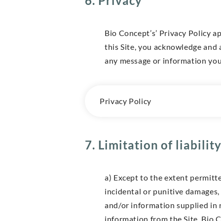
6. Privacy
Bio Concept’s’ Privacy Policy ap
this Site, you acknowledge and 
any message or information you 
Privacy Policy
7. Limitation of liabilit
a) Except to the extent permitte
incidental or punitive damages, 
and/or information supplied in 
information from the Site. Bio C