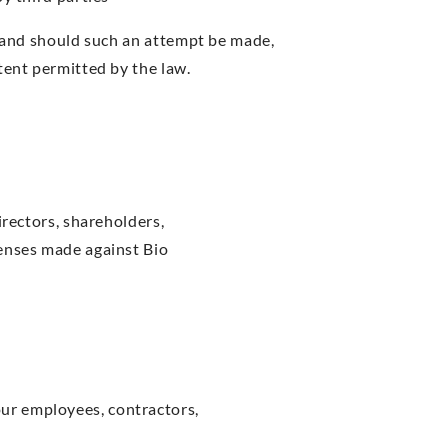
s and should such an attempt be made,
tent permitted by the law.
irectors, shareholders,
penses made against Bio
our employees, contractors,