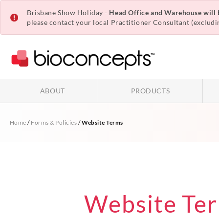
Brisbane Show Holiday -
Head Office and Warehouse will
please contact your local
Practitioner Consultant
(excludi
ABOUT
PRODUCTS
Home
/
Forms & Policies
/
Website Terms
Website Te