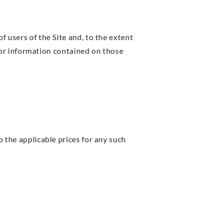
f users of the Site and, to the extent
al or information contained on those
o the applicable prices for any such