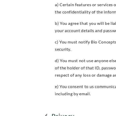
a) Certain features or services 
the confidentiality of the info
b) You agree that you will be l
your account details and passw
c) You must notify Bio Concept
security.
d) You must not use anyone els
of the holder of that ID, passw
respect of any loss or damage ar
e) You consent to us communicat
including by email.