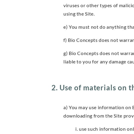
viruses or other types of malic
using the Site.
e) You must not do anything tha
f) Bio Concepts does not warrant
g) Bio Concepts does not warran
liable to you for any damage cau
2. Use of materials on t
a) You may use information on 
downloading from the Site prov
i. use such information o