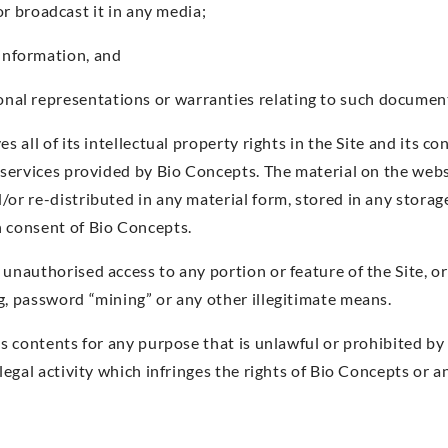
 broadcast it in any media;
 information, and
ional representations or warranties relating to such documen
s all of its intellectual property rights in the Site and its co
r services provided by Bio Concepts. The material on the webs
/or re-distributed in any material form, stored in any storag
n consent of Bio Concepts.
 unauthorised access to any portion or feature of the Site, 
g, password “mining” or any other illegitimate means.
ts contents for any purpose that is unlawful or prohibited b
llegal activity which infringes the rights of Bio Concepts or a