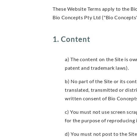
These Website Terms apply to the Bi
Bio Concepts Pty Ltd ("Bio Concepts"
1. Content
a) The content on the Site is ow
patent and trademark laws).
b) No part of the Site or its co
translated, transmitted or dist
written consent of Bio Concept
c) You must not use screen scra
for the purpose of reproducing
d) You must not post to the Sit