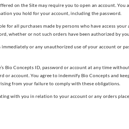
offered on the Site may require you to open an account. You 
rmation you hold for your account, including the password.
iable for all purchases made by persons who have access your
ord, whether or not such orders have been authorized by you
s immediately or any unauthorized use of your account or pa
e’s Bio Concepts ID, password or account at any time withou
ord or account. You agree to indemnify Bio Concepts and kee
ising from your failure to comply with these obligations.
ing with you in relation to your account or any orders plac