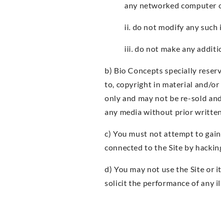
any networked computer or
ii. do not modify any such
iii. do not make any addit
b) Bio Concepts specially reserve
to, copyright in material and/o
only and may not be re-sold and
any media without prior writte
c) You must not attempt to gain
connected to the Site by hackin
d) You may not use the Site or i
solicit the performance of any i