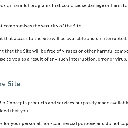
ious or harmful programs that could cause damage or harm to
t compromises the security of the Site.
 that access to the Site will be available and uninterrupted.
t that the Site will be free of viruses or other harmful comp
se to you as a result of any such interruption, error or virus.
he Site
Bio Concepts products and services purposely made availabl
ided that you:
nly for your personal, non-commercial purpose and do not co