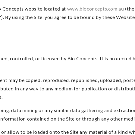
o Concepts website located at
www.bioconcepts.com.au
(the 
). By using the Site, you agree to be bound by these Website
ned, controlled, or licensed by Bio Concepts. It is protected
ntent may be copied, reproduced, republished, uploaded, post
ributed in any way to any medium for publication or distribu
s.
ping, data mining or any similar data gathering and extractio
 information contained on the Site or through any other med
e or allow to be loaded onto the Site any material of a kind