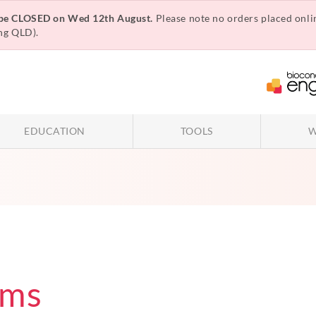
 be CLOSED on Wed 12th August.
Please note no orders placed onli
ng QLD).
EDUCATION
TOOLS
W
rms