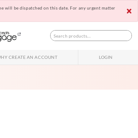
ne will be dispatched on this date. For any urgent matter
HY CREATE AN ACCOUNT
LOGIN