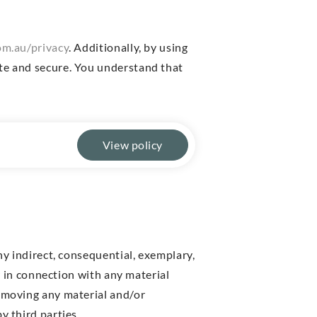
m.au/privacy
. Additionally, by using
ate and secure. You understand that
View policy
ny indirect, consequential, exemplary,
or in connection with any material
removing any material and/or
y third parties