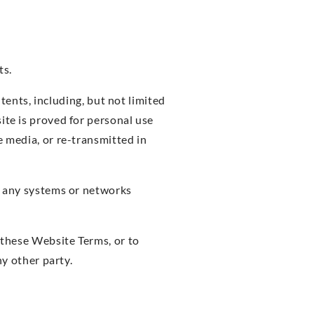
ts.
ntents, including, but not limited
ite is proved for personal use
e media, or re-transmitted in
or any systems or networks
y these Website Terms, or to
ny other party.