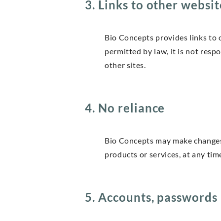
3. Links to other websit
Bio Concepts provides links to o
permitted by law, it is not resp
other sites.
4. No reliance
Bio Concepts may make changes to
products or services, at any tim
5. Accounts, passwords 