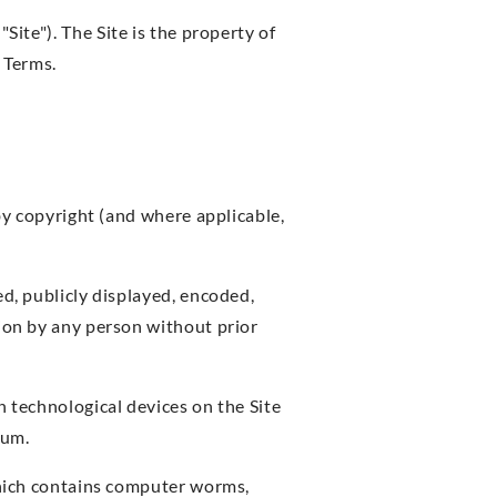
"Site"). The Site is the property of
 Terms.
 by copyright (and where applicable,
ed, publicly displayed, encoded,
tion by any person without prior
n technological devices on the Site
ium.
 which contains computer worms,