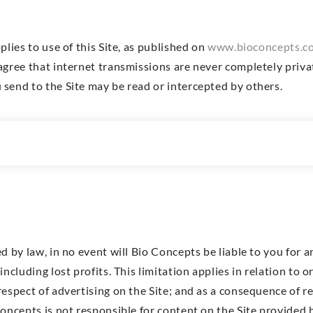
plies to use of this Site, as published on
www.bioconcepts.co
agree that internet transmissions are never completely priv
send to the Site may be read or intercepted by others.
y
d by law, in no event will Bio Concepts be liable to you for a
including lost profits. This limitation applies in relation to 
respect of advertising on the Site; and as a consequence of 
oncepts is not responsible for content on the Site provided b