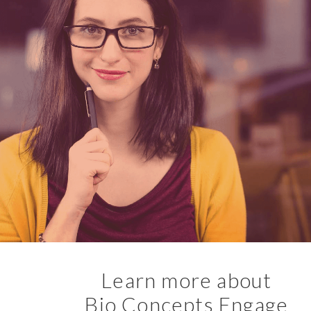
Learn more about
Bio Concepts Engage