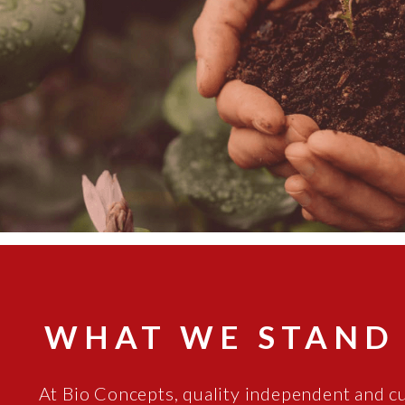
WHAT WE STAND
At Bio Concepts, quality independent and c