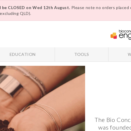
ll be CLOSED on Wed 12th August.
Please note no orders placed o
excluding QLD).
EDUCATION
TOOLS
W
The Bio Conc
was founded