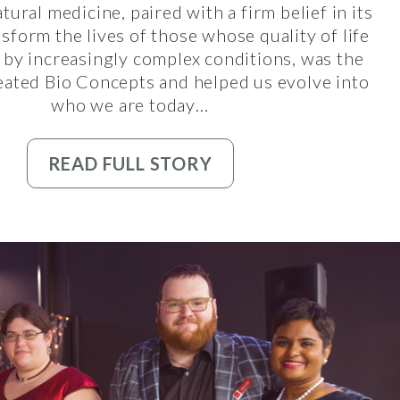
tural medicine, paired with a firm belief in its
ansform the lives of those whose quality of life
 by increasingly complex conditions, was the
eated Bio Concepts and helped us evolve into
who we are today…
READ FULL STORY