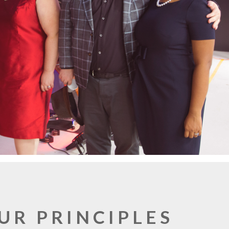
UR PRINCIPLES