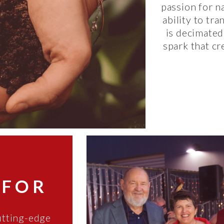
passion for na
ability to tr
is decimated
spark that cr
 FOR
utting-edge