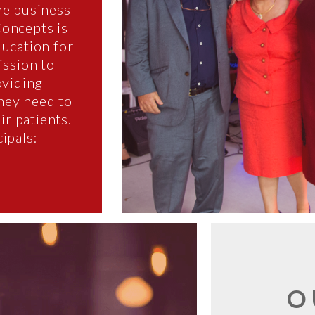
he business
Concepts is
ducation for
ission to
oviding
they need to
ir patients.
ipals:
O