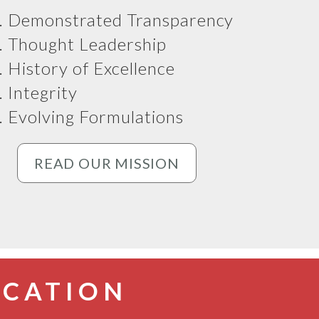
Demonstrated Transparency
Thought Leadership
History of Excellence
Integrity
Evolving Formulations
READ OUR MISSION
CATION