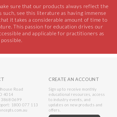
ake sure that our products always reflect the
 as such, see this literature as having immense
 that it takes a considerable amount of time to
ature. This passion for education drives our
accessible and applicable for practitioners as
possible.
CT
CREATE AN ACCOUNT
dhouse Road
Sign up to receive monthly
LD 4014
educational resources, access
 3868 0699
to industry events, and
upport:
1800 077 113
updates on new products and
oncepts.com.au
offers.