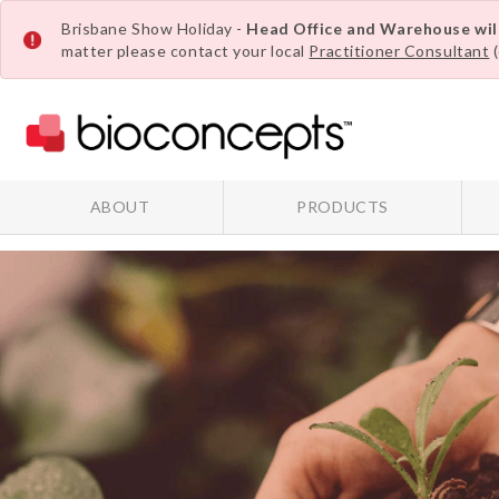
Brisbane Show Holiday -
Head Office and Warehouse wi
matter please contact your local
Practitioner Consultant
(
ABOUT
PRODUCTS