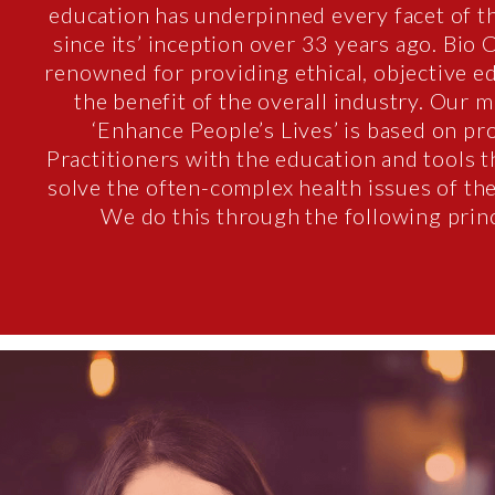
education has underpinned every facet of t
since its’ inception over 33 years ago. Bio 
renowned for providing ethical, objective e
the benefit of the overall industry. Our m
‘Enhance People’s Lives’ is based on pr
Practitioners with the education and tools 
solve the often-complex health issues of the
We do this through the following princ