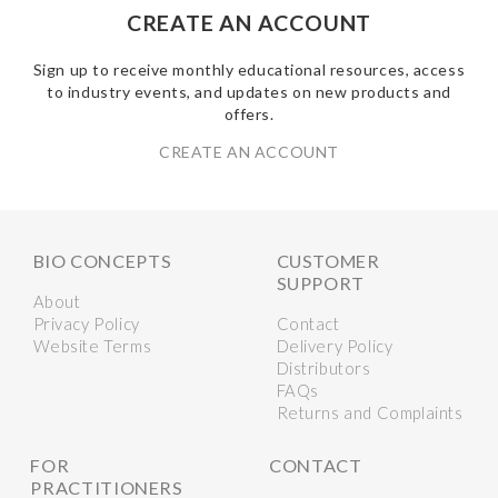
CREATE AN ACCOUNT
Sign up to receive monthly educational resources, access
to industry events, and updates on new products and
offers.
CREATE AN ACCOUNT
BIO CONCEPTS
CUSTOMER
SUPPORT
About
Privacy Policy
Contact
Website Terms
Delivery Policy
Distributors
FAQs
Returns and Complaints
FOR
CONTACT
PRACTITIONERS