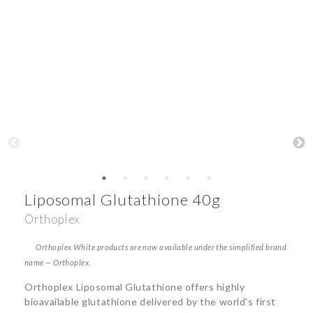
Liposomal Glutathione 40g
Orthoplex
Orthoplex White products are now available under the simplified brand
name — Orthoplex.
Orthoplex Liposomal Glutathione offers highly
bioavailable glutathione delivered by the world's first