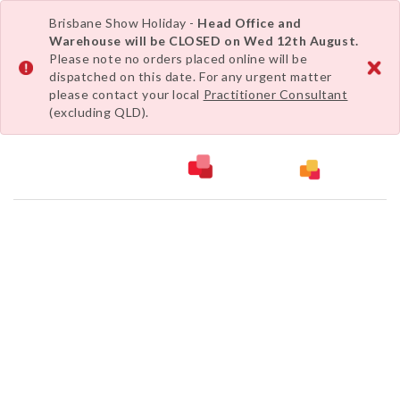
Brisbane Show Holiday -
Head Office and
Warehouse will be CLOSED on Wed 12th August.
Please note no orders placed online will be
dispatched on this date. For any urgent matter
please contact your local
Practitioner Consultant
(excluding QLD).