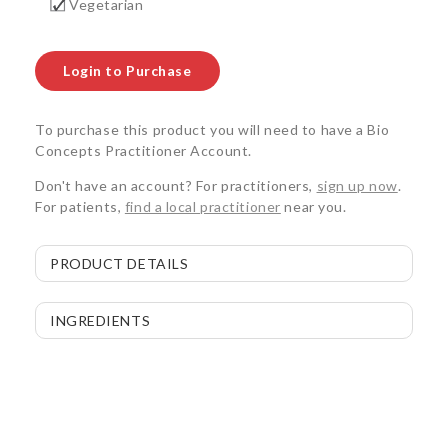
Vegetarian
Login to Purchase
To purchase this product you will need to have a Bio
Concepts Practitioner Account.
Don't have an account? For practitioners,
sign up now
.
For patients,
find a local practitioner
near you.
PRODUCT DETAILS
INGREDIENTS