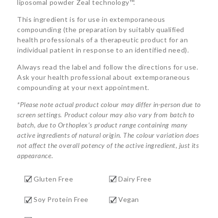
liposomal powder Zeal technology™.
This ingredient is for use in extemporaneous
compounding (the preparation by suitably qualified
health professionals of a therapeutic product for an
individual patient in response to an identified need).
Always read the label and follow the directions for use.
Ask your health professional about extemporaneous
compounding at your next appointment.
*Please note actual product colour may differ in-person due to
screen settings. Product colour may also vary from batch to
batch, due to Orthoplex’s product range containing many
active ingredients of natural origin. The colour variation does
not affect the overall potency of the active ingredient, just its
appearance.
Gluten Free
Dairy Free
Soy Protein Free
Vegan