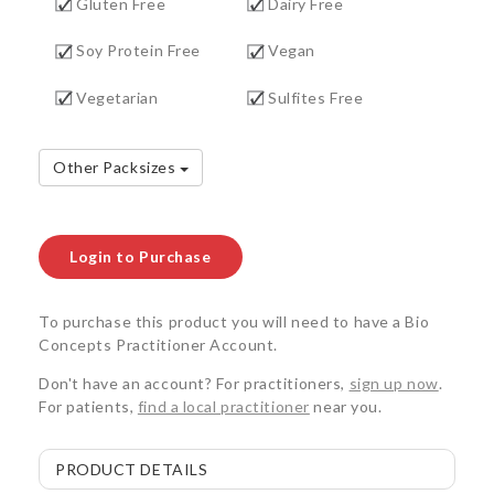
Gluten Free
Dairy Free
Soy Protein Free
Vegan
Vegetarian
Sulfites Free
Other Packsizes
Login to Purchase
To purchase this product you will need to have a Bio
Concepts Practitioner Account.
Don't have an account? For practitioners,
sign up now
.
For patients,
find a local practitioner
near you.
PRODUCT DETAILS