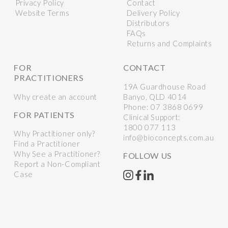
Privacy Policy
Contact
Website Terms
Delivery Policy
Distributors
FAQs
Returns and Complaints
FOR
CONTACT
PRACTITIONERS
19A Guardhouse Road
Why create an account
Banyo, QLD 4014
Phone:
07 3868 0699
FOR PATIENTS
Clinical Support:
1800 077 113
Why Practitioner only?
info@bioconcepts.com.au
Find a Practitioner
Why See a Practitioner?
FOLLOW US
Report a Non-Compliant
Case