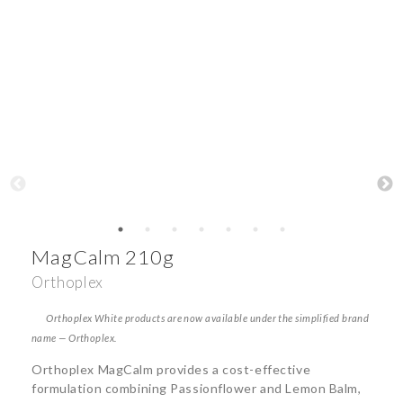
MagCalm 210g
Orthoplex
Orthoplex White products are now available under the simplified brand
name — Orthoplex.
Orthoplex MagCalm provides a cost-effective
formulation combining Passionflower and Lemon Balm,