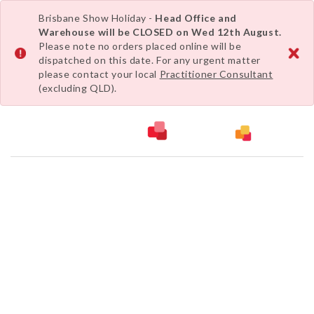
Brisbane Show Holiday -
Head Office and
Warehouse will be CLOSED on Wed 12th August.
Please note no orders placed online will be
dispatched on this date. For any urgent matter
please contact your local
Practitioner Consultant
(excluding QLD).