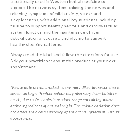
traditionally used in Western herbal medicine to
support the nervous system, calming the nerves and
relieving symptoms of mild anxiety, stress and
sleeplessness, with additional key nutrients including
taurine to support healthy nervous and cardiovascular
system function and the maintenance of liver
detoxification processes, and glycine to support
healthy sleeping patterns.
Always read the label and follow the directions for use.
Ask your practitioner about this product at your next
appointment.
*Please note actual product colour may differ in-person due to
screen settings. Product colour may also vary from batch to
batch, due to Orthoplex’s product range containing many
active ingredients of natural origin. The colour variation does
not affect the overall potency of the active ingredient, just its
appearance.