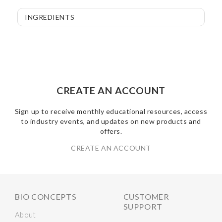
INGREDIENTS
CREATE AN ACCOUNT
Sign up to receive monthly educational resources, access
to industry events, and updates on new products and
offers.
CREATE AN ACCOUNT
BIO CONCEPTS
CUSTOMER
SUPPORT
About