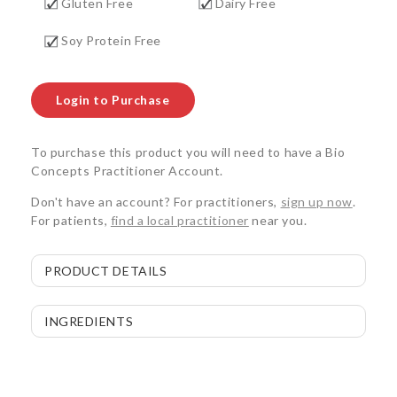
Gluten Free
Dairy Free
Soy Protein Free
Login to Purchase
To purchase this product you will need to have a Bio
Concepts Practitioner Account.
Don't have an account? For practitioners,
sign up now
.
For patients,
find a local practitioner
near you.
PRODUCT DETAILS
INGREDIENTS