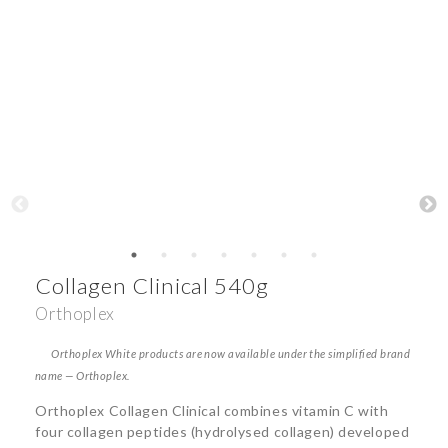
Collagen Clinical 540g
Orthoplex
Orthoplex White products are now available under the simplified brand
name — Orthoplex.
Orthoplex Collagen Clinical combines vitamin C with
four collagen peptides (hydrolysed collagen) developed