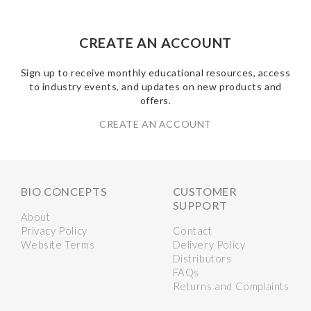
CREATE AN ACCOUNT
Sign up to receive monthly educational resources, access
to industry events, and updates on new products and
offers.
CREATE AN ACCOUNT
BIO CONCEPTS
CUSTOMER
SUPPORT
About
Privacy Policy
Contact
Website Terms
Delivery Policy
Distributors
FAQs
Returns and Complaints