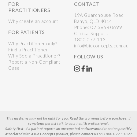
FOR
CONTACT
PRACTITIONERS
19A Guardhouse Road
Why create an account
Banyo, QLD 4014
Phone:
07 3868 0699
FOR PATIENTS
Clinical Support:
1800 077 113
Why Practitioner only?
info@bioconcepts.com.au
Find a Practitioner
Why See a Practitioner?
FOLLOW US
Report a Non-Compliant
Case
This medicine may not be right for you. Read the warnings before purchase. If
symptoms persist talk to your health professional.
Safety first: If a patient reports an unexpected and unwanted reaction possibly
associated with a Bio Concepts product, please contact us on
1800 077 113
or