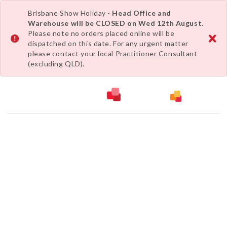
Brisbane Show Holiday -
Head Office and
Warehouse will be CLOSED on Wed 12th August.
Please note no orders placed online will be
dispatched on this date. For any urgent matter
please contact your local
Practitioner Consultant
(excluding QLD).