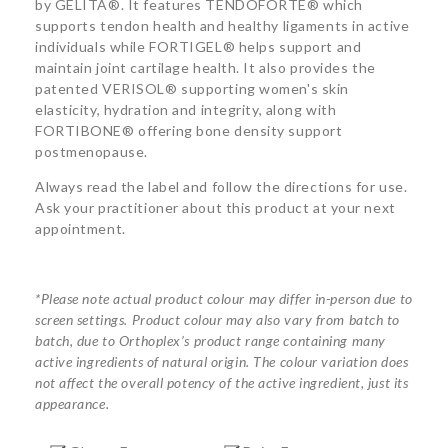
by GELITA®. It features TENDOFORTE® which
supports tendon health and healthy ligaments in active
individuals while FORTIGEL® helps support and
maintain joint cartilage health. It also provides the
patented VERISOL® supporting women's skin
elasticity, hydration and integrity, along with
FORTIBONE® offering bone density support
postmenopause.
Always read the label and follow the directions for use.
Ask your practitioner about this product at your next
appointment.
*Please note actual product colour may differ in-person due to
screen settings. Product colour may also vary from batch to
batch, due to Orthoplex’s product range containing many
active ingredients of natural origin. The colour variation does
not affect the overall potency of the active ingredient, just its
appearance.