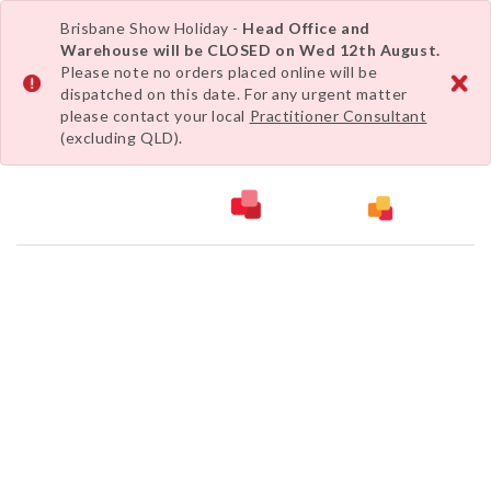
Brisbane Show Holiday -
Head Office and
Warehouse will be CLOSED on Wed 12th August.
Please note no orders placed online will be
dispatched on this date. For any urgent matter
please contact your local
Practitioner Consultant
(excluding QLD).