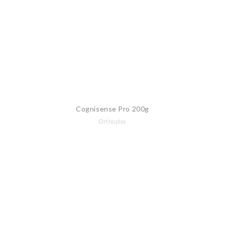
Cognisense Pro 200g
Orthoplex