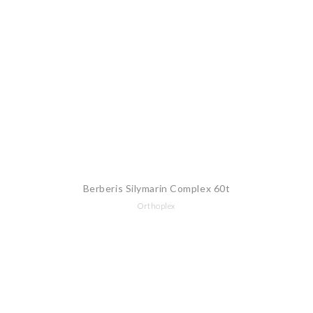
Berberis Silymarin Complex 60t
Orthoplex