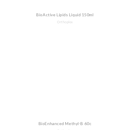
BioActive Lipids Liquid 150ml
Orthoplex
BioEnhanced Methyl-B 60c