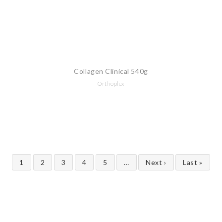
Collagen Clinical 540g
Orthoplex
1
2
3
4
5
…
Next ›
Last »