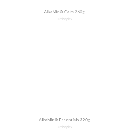
AlkaMin® Calm 260g
Orthoplex
AlkaMin® Essentials 320g
Orthoplex