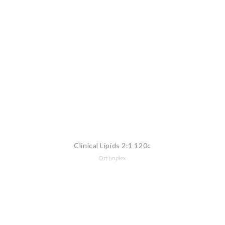
Clinical Lipids 2:1 120c
Orthoplex