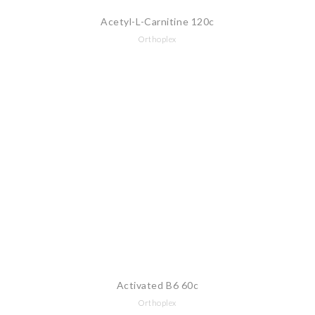
Acetyl-L-Carnitine 120c
Orthoplex
Activated B6 60c
Orthoplex