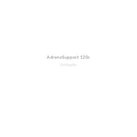
AdrenoSupport 120c
Orthoplex