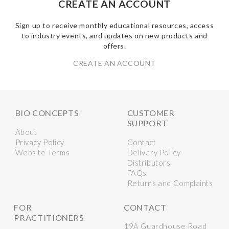
CREATE AN ACCOUNT
Sign up to receive monthly educational resources, access
to industry events, and updates on new products and
offers.
CREATE AN ACCOUNT
BIO CONCEPTS
CUSTOMER
SUPPORT
About
Privacy Policy
Contact
Website Terms
Delivery Policy
Distributors
FAQs
Returns and Complaints
FOR
CONTACT
PRACTITIONERS
19A Guardhouse Road