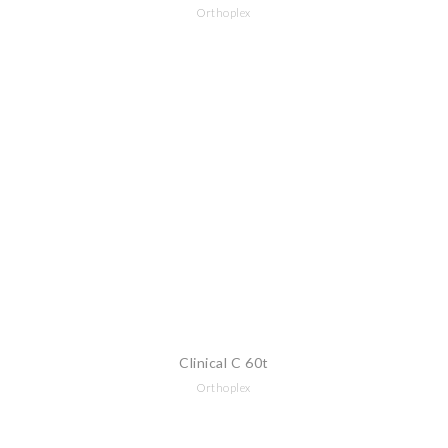
Orthoplex
Clinical C 60t
Orthoplex