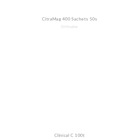
CitraMag 400 Sachets 50s
Orthoplex
Clinical C 100t