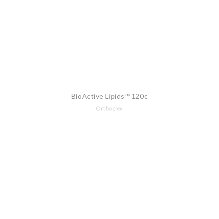
BioActive Lipids™ 120c
Orthoplex