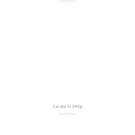
Orthoplex
Cardio-H 240g
Orthoplex