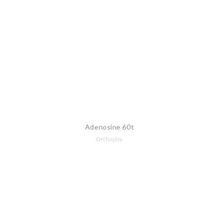
Adenosine 60t
Orthoplex