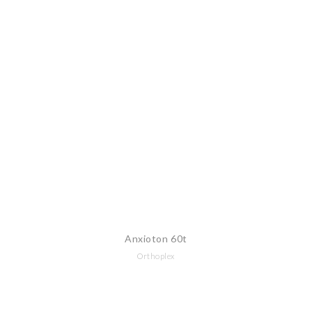
Anxioton 60t
Orthoplex