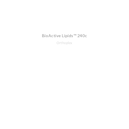
BioActive Lipids™ 240c
Orthoplex