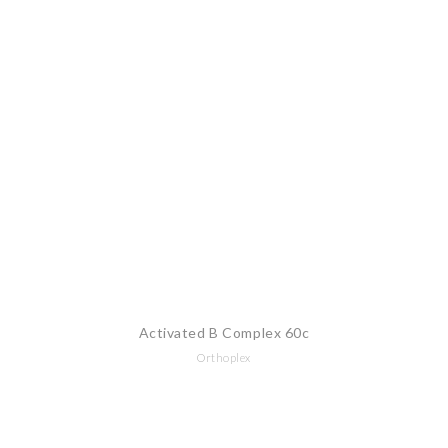
Activated B Complex 60c
Orthoplex