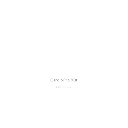
CardioPro 90t
Orthoplex