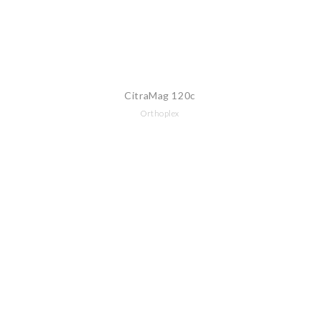
CitraMag 120c
Orthoplex