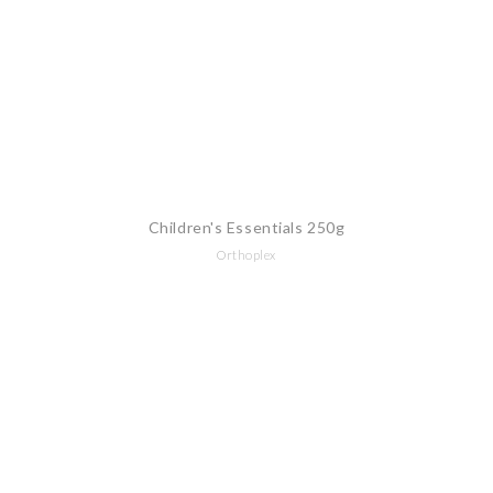
Children's Essentials 250g
Orthoplex