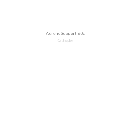
AdrenoSupport 60c
Orthoplex